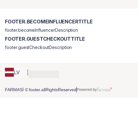
FOOTER.BECOMEINFLUENCERTITLE
footer.becomeInfluencerDescription
FOOTER.GUESTCHECKOUTTITLE
footer.guestCheckoutDescription
LV
FARMASİ © footer.allRightsReserved
Powered by