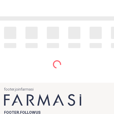
footer.joinfarmasi
FOOTER.FOLLOWUS