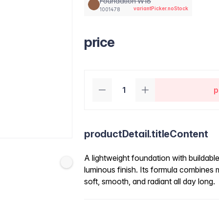
Foundation W18
variantPicker.noStock
1001478
price
p
productDetail.titleContent
A lightweight foundation with buildabl
luminous finish. Its formula combines
soft, smooth, and radiant all day long.