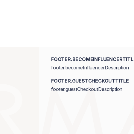
FOOTER.BECOMEINFLUENCERTITL
footer.becomeInfluencerDescription
FOOTER.GUESTCHECKOUTTITLE
footer.guestCheckoutDescription