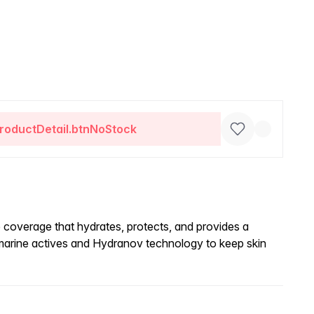
roductDetail.btnNoStock
e coverage that hydrates, protects, and provides a
 marine actives and Hydranov technology to keep skin