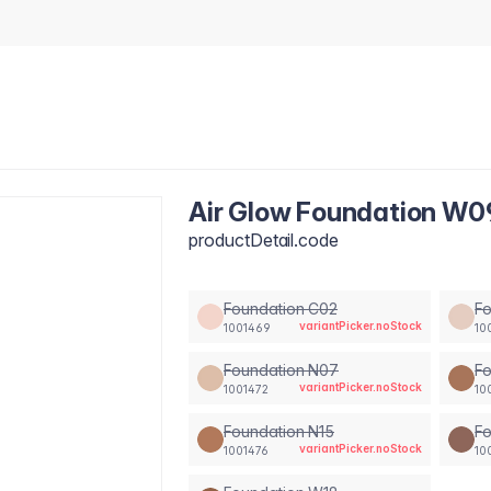
Air Glow Foundation W0
productDetail.code
Foundation C02
F
variantPicker.noStock
1001469
10
Foundation N07
Fo
variantPicker.noStock
1001472
10
Foundation N15
Fo
variantPicker.noStock
1001476
10