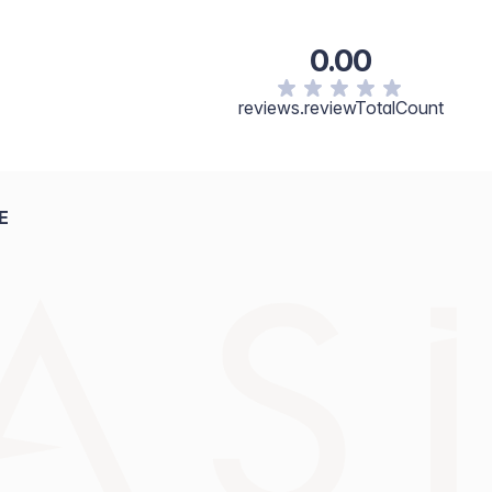
0.00
reviews.reviewTotalCount
E