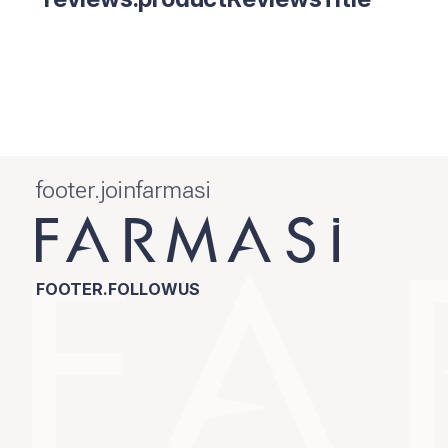
footer.joinfarmasi
FOOTER.FOLLOWUS