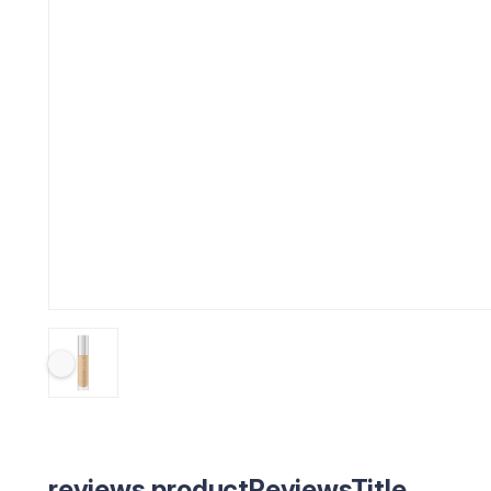
reviews.productReviewsTitle