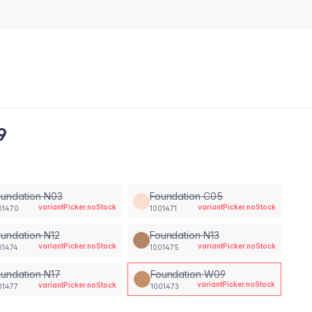
9
oundation N03
Foundation C05
variantPicker.noStock
variantPicker.noStock
01470
1001471
undation N12
Foundation N13
variantPicker.noStock
variantPicker.noStock
01474
1001475
undation N17
Foundation W09
variantPicker.noStock
variantPicker.noStock
01477
1001473