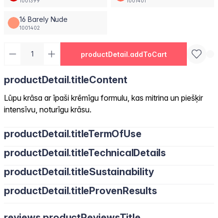
1001399
1001401
16 Barely Nude
1001402
productDetail.addToCart
productDetail.titleContent
Lūpu krāsa ar īpaši krēmīgu formulu, kas mitrina un piešķir
intensīvu, noturīgu krāsu.
productDetail.titleTermOfUse
productDetail.titleTechnicalDetails
productDetail.titleSustainability
productDetail.titleProvenResults
reviews.productReviewsTitle