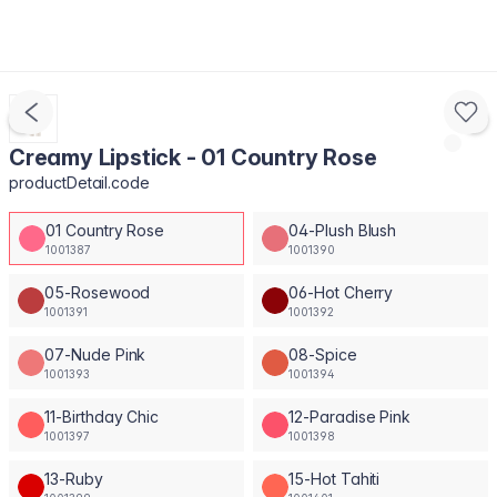
Creamy Lipstick - 01 Country Rose
productDetail.code
01 Country Rose
04-Plush Blush
1001387
1001390
05-Rosewood
06-Hot Cherry
1001391
1001392
07-Nude Pink
08-Spice
1001393
1001394
11-Birthday Chic
12-Paradise Pink
1001397
1001398
13-Ruby
15-Hot Tahiti