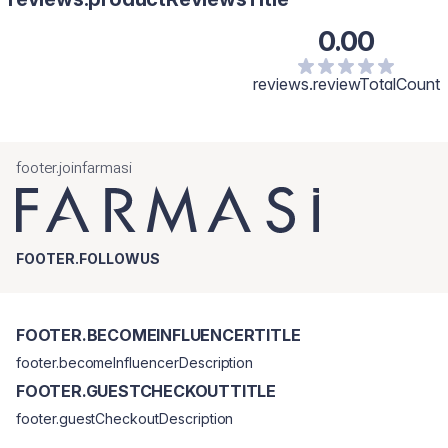
0.00
reviews.reviewTotalCount
footer.joinfarmasi
FOOTER.FOLLOWUS
FOOTER.BECOMEINFLUENCERTITLE
footer.becomeInfluencerDescription
FOOTER.GUESTCHECKOUTTITLE
footer.guestCheckoutDescription