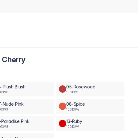
t Cherry
-Plush Blush
05-Rosewood
01390
1001391
7-Nude Pink
08-Spice
01393
1001394
-Paradise Pink
13-Ruby
01398
1001399