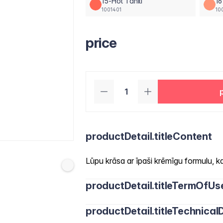
15-Hot Tahiti
16
1001401
10
price
productDetail.titleContent
Lūpu krāsa ar īpaši krēmīgu formulu, kas
productDetail.titleTermOfUs
productDetail.titleTechnicalD