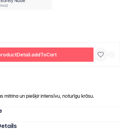
 Barely Nude
01402
productDetail.addToCart
 mitrina un piešķir intensīvu, noturīgu krāsu.
e
etails