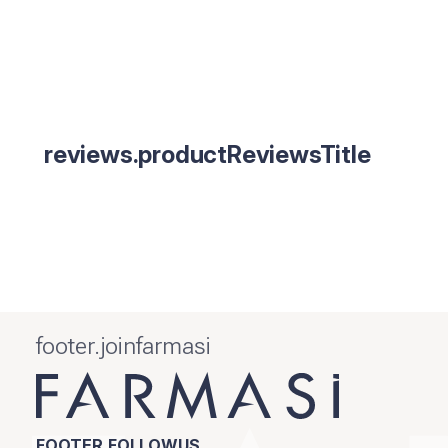
reviews.productReviewsTitle
footer.joinfarmasi
FOOTER.FOLLOWUS