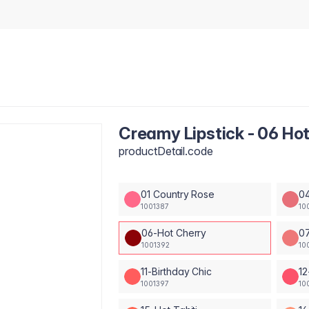
Creamy Lipstick - 06 Ho
productDetail.code
01 Country Rose
04
1001387
10
06-Hot Cherry
0
1001392
10
11-Birthday Chic
12
1001397
10