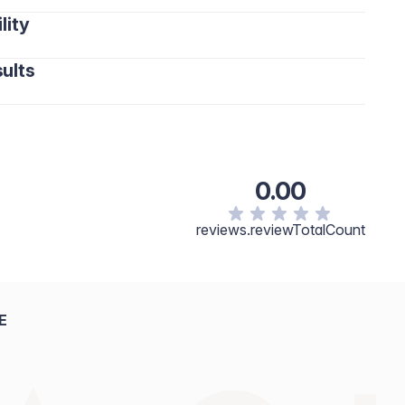
lity
ults
0.00
reviews.reviewTotalCount
E