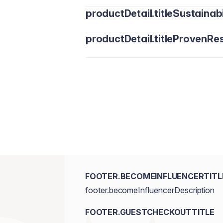
productDetail.titleSustainabi
productDetail.titleProvenRes
FOOTER.BECOMEINFLUENCERTITL
footer.becomeInfluencerDescription
FOOTER.GUESTCHECKOUTTITLE