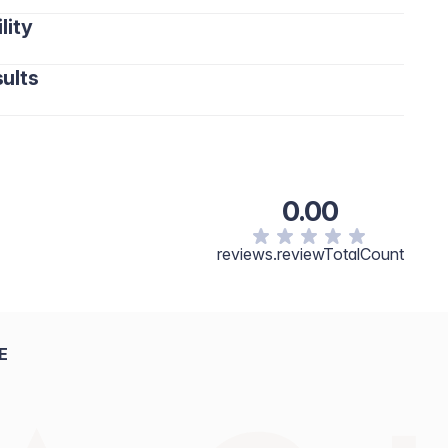
lity
ults
0.00
reviews.reviewTotalCount
E