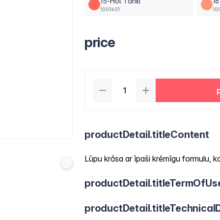
15-Hot Tahiti
16
1001401
10
price
productDetail.titleContent
Lūpu krāsa ar īpaši krēmīgu formulu, kas
productDetail.titleTermOfUs
productDetail.titleTechnicalD