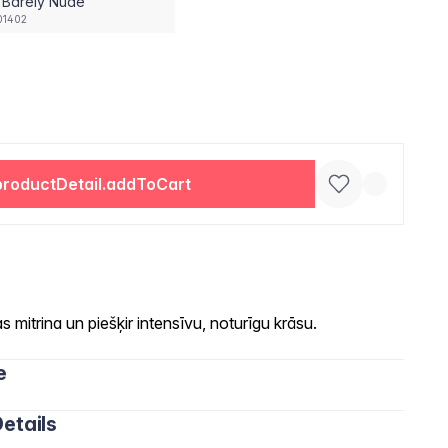
 Barely Nude
01402
productDetail.addToCart
 mitrina un piešķir intensīvu, noturīgu krāsu.
e
etails