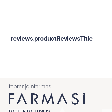
reviews.productReviewsTitle
footer.joinfarmasi
FOOTER.FOLLOWUS