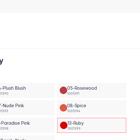
y
-Plush Blush
05-Rosewood
01390
1001391
7-Nude Pink
08-Spice
01393
1001394
-Paradise Pink
13-Ruby
01398
1001399