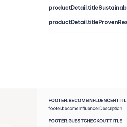
productDetail.titleSustainabi
productDetail.titleProvenRes
FOOTER.BECOMEINFLUENCERTITL
footer.becomeInfluencerDescription
FOOTER.GUESTCHECKOUTTITLE