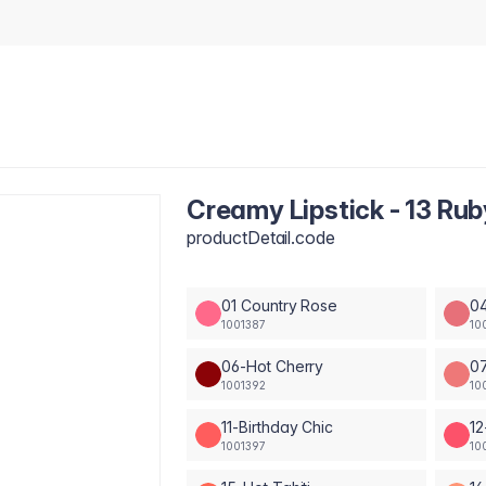
Creamy Lipstick - 13 Rub
productDetail.code
01 Country Rose
04
1001387
10
06-Hot Cherry
0
1001392
10
11-Birthday Chic
12
1001397
10