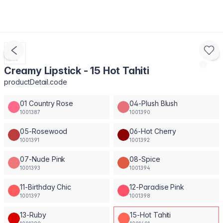
Creamy Lipstick - 15 Hot Tahiti
productDetail.code
01 Country Rose
04-Plush Blush
1001387
1001390
05-Rosewood
06-Hot Cherry
1001391
1001392
07-Nude Pink
08-Spice
1001393
1001394
11-Birthday Chic
12-Paradise Pink
1001397
1001398
13-Ruby
15-Hot Tahiti