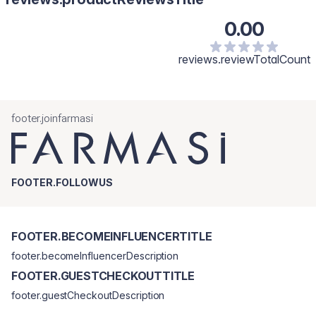
0.00
reviews.reviewTotalCount
footer.joinfarmasi
FOOTER.FOLLOWUS
FOOTER.BECOMEINFLUENCERTITLE
footer.becomeInfluencerDescription
FOOTER.GUESTCHECKOUTTITLE
footer.guestCheckoutDescription