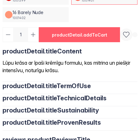
1001399
1001401
16 Barely Nude
1001402
productDetail.addToCart
productDetail.titleContent
Lūpu krāsa ar īpaši krēmīgu formulu, kas mitrina un piešķir
intensīvu, noturīgu krāsu.
productDetail.titleTermOfUse
productDetail.titleTechnicalDetails
productDetail.titleSustainability
productDetail.titleProvenResults
reviews.productReviewsTitle