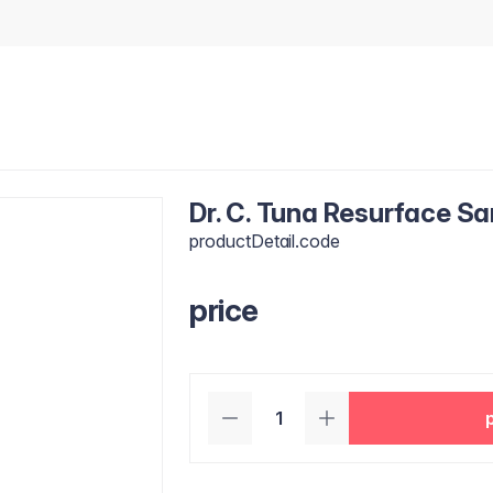
Dr. C. Tuna Resurface S
productDetail.code
price