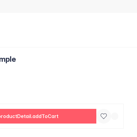
ample
productDetail.addToCart