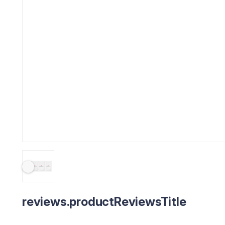
reviews.productReviewsTitle