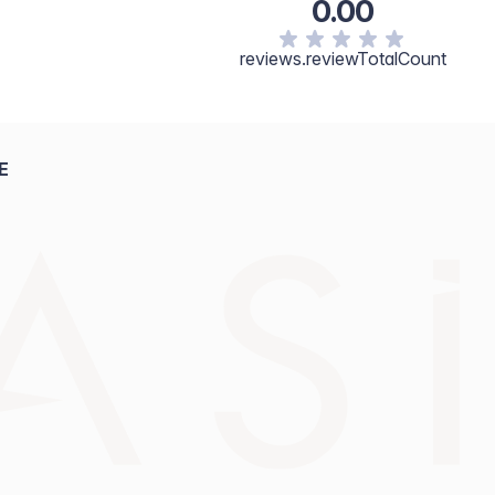
0.00
reviews.reviewTotalCount
E