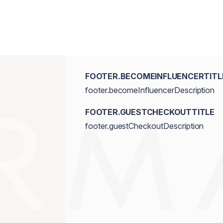
FOOTER.BECOMEINFLUENCERTITL
footer.becomeInfluencerDescription
FOOTER.GUESTCHECKOUTTITLE
footer.guestCheckoutDescription