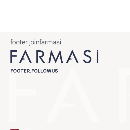
footer.joinfarmasi
FOOTER.FOLLOWUS