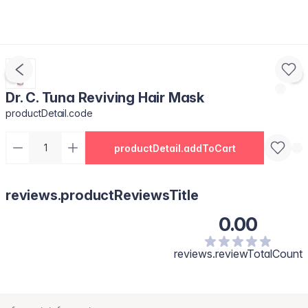
Dr. C. Tuna Reviving Hair Mask
productDetail.code
productDetail.addToCart
reviews.productReviewsTitle
0.00
reviews.reviewTotalCount