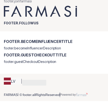
footer.joinfarmasi
FOOTER.FOLLOWUS
FOOTER.BECOMEINFLUENCERTITLE
footer.becomeInfluencerDescription
FOOTER.GUESTCHECKOUTTITLE
footer.guestCheckoutDescription
LV
FARMASİ © footer.allRightsReserved
Powered by