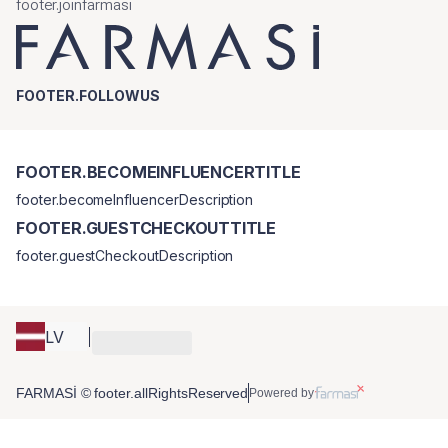
footer.joinfarmasi
FOOTER.FOLLOWUS
FOOTER.BECOMEINFLUENCERTITLE
footer.becomeInfluencerDescription
FOOTER.GUESTCHECKOUTTITLE
footer.guestCheckoutDescription
LV
FARMASİ © footer.allRightsReserved
Powered by