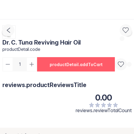
Dr. C. Tuna Reviving Hair Oil
productDetail.code
productDetail.addToCart
reviews.productReviewsTitle
0.00
reviews.reviewTotalCount