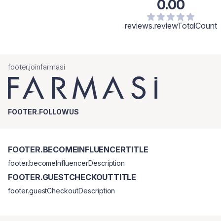
0.00
reviews.reviewTotalCount
footer.joinfarmasi
FOOTER.FOLLOWUS
FOOTER.BECOMEINFLUENCERTITLE
footer.becomeInfluencerDescription
FOOTER.GUESTCHECKOUTTITLE
footer.guestCheckoutDescription