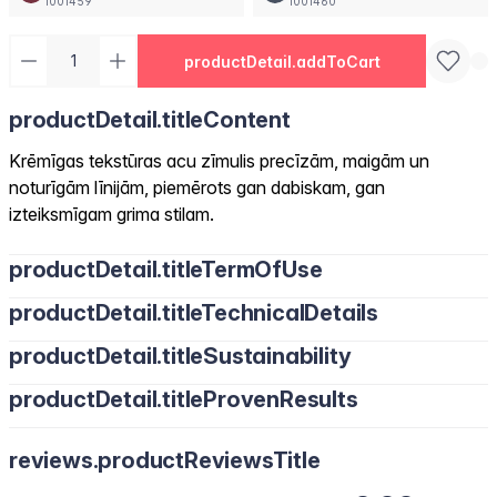
1001459
1001460
productDetail.addToCart
productDetail.titleContent
Krēmīgas tekstūras acu zīmulis precīzām, maigām un
noturīgām līnijām, piemērots gan dabiskam, gan
izteiksmīgam grima stilam.
productDetail.titleTermOfUse
productDetail.titleTechnicalDetails
productDetail.titleSustainability
productDetail.titleProvenResults
reviews.productReviewsTitle