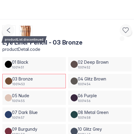
productList.discontinued
Eye Liner Pencil - 03 Bronze
productDetail.code
01 Black
02 Deep Brown
1001451
1001452
03 Bronze
04 Glitz Brown
1001453
1001454
05 Nude
06 Purple
1001455
1001456
07 Dark Blue
08 Metal Green
1001457
1001458
09 Burgundy
10 Glitz Grey