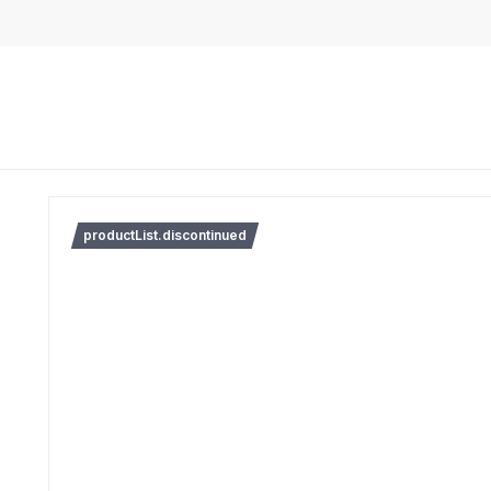
productList.discontinued