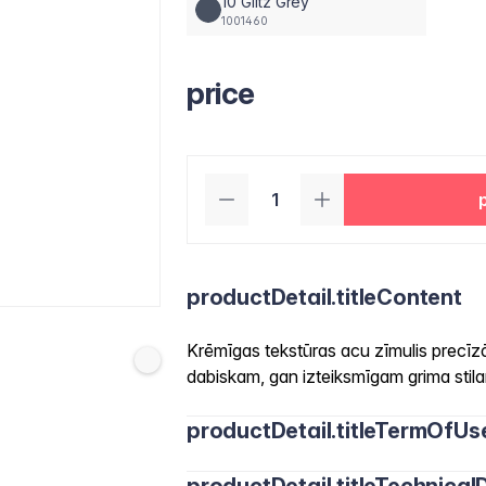
10 Glitz Grey
1001460
price
productDetail.titleContent
Krēmīgas tekstūras acu zīmulis precīz
dabiskam, gan izteiksmīgam grima stil
productDetail.titleTermOfUs