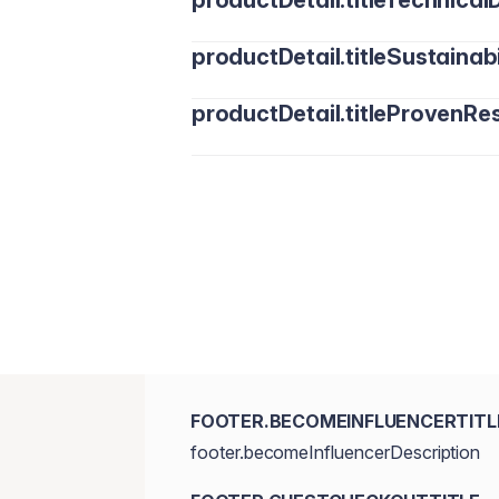
productDetail.titleTechnicalD
productDetail.titleSustainabi
productDetail.titleProvenRes
FOOTER.BECOMEINFLUENCERTITL
footer.becomeInfluencerDescription