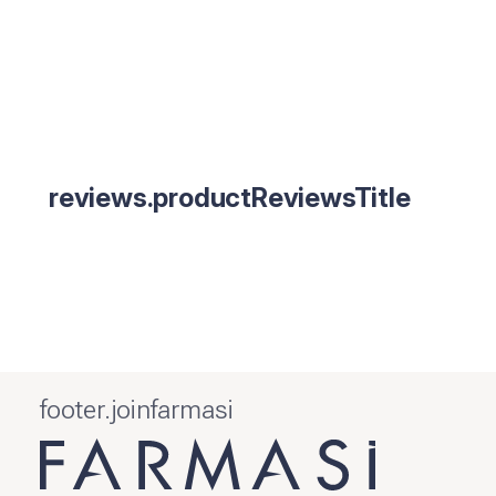
reviews.productReviewsTitle
footer.joinfarmasi