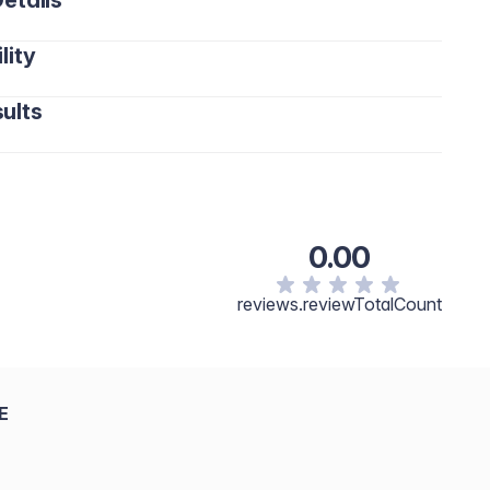
etails
lity
ults
0.00
reviews.reviewTotalCount
E