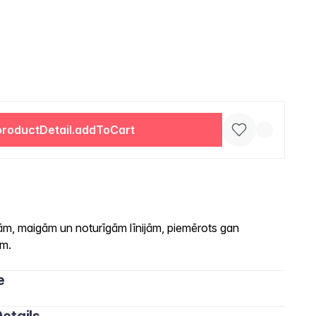
productDetail.addToCart
ām, maigām un noturīgām līnijām, piemērots gan
am.
e