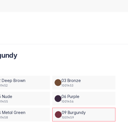
rgundy
2 Deep Brown
03 Bronze
01452
1001453
5 Nude
06 Purple
01455
1001456
8 Metal Green
09 Burgundy
01458
1001459