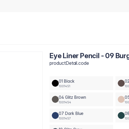
Eye Liner Pencil - 09 Bu
productDetail.code
01 Black
0
1001451
10
04 Glitz Brown
0
1001454
10
07 Dark Blue
0
1001457
10