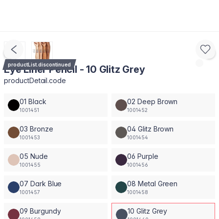
productList.discontinued
Eye Liner Pencil - 10 Glitz Grey
productDetail.code
01 Black
02 Deep Brown
1001451
1001452
03 Bronze
04 Glitz Brown
1001453
1001454
05 Nude
06 Purple
1001455
1001456
07 Dark Blue
08 Metal Green
1001457
1001458
09 Burgundy
10 Glitz Grey