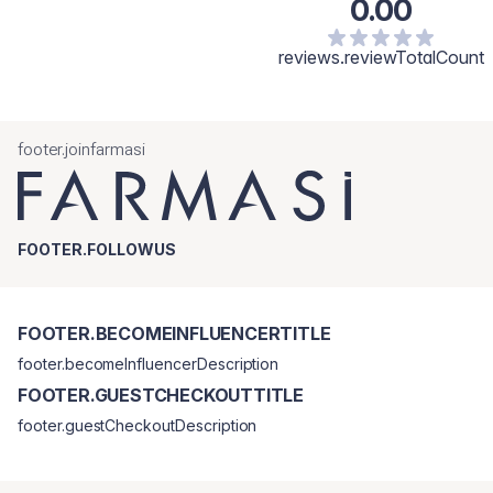
0.00
reviews.reviewTotalCount
footer.joinfarmasi
FOOTER.FOLLOWUS
FOOTER.BECOMEINFLUENCERTITLE
footer.becomeInfluencerDescription
FOOTER.GUESTCHECKOUTTITLE
footer.guestCheckoutDescription