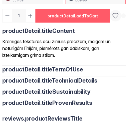
1001459
1001460
productDetail.addToCart
productDetail.titleContent
Krēmīgas tekstūras acu zīmulis precīzām, maigām un
noturīgām līnijām, piemērots gan dabiskam, gan
izteiksmīgam grima stilam.
productDetail.titleTermOfUse
productDetail.titleTechnicalDetails
productDetail.titleSustainability
productDetail.titleProvenResults
reviews.productReviewsTitle