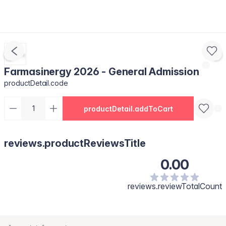
Farmasinergy 2026 - General Admission
productDetail.code
productDetail.addToCart
reviews.productReviewsTitle
0.00
reviews.reviewTotalCount