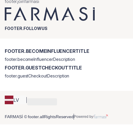
footer.joinfarmasi
FOOTER.FOLLOWUS
FOOTER.BECOMEINFLUENCERTITLE
footer.becomeInfluencerDescription
FOOTER.GUESTCHECKOUTTITLE
footer.guestCheckoutDescription
LV
FARMASİ © footer.allRightsReserved
Powered by