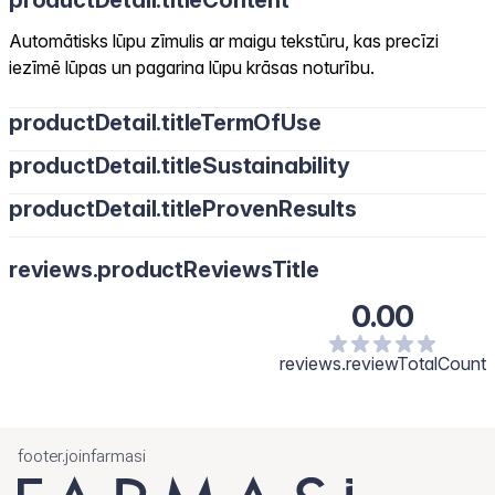
productDetail.titleContent
Automātisks lūpu zīmulis ar maigu tekstūru, kas precīzi
iezīmē lūpas un pagarina lūpu krāsas noturību.
productDetail.titleTermOfUse
productDetail.titleSustainability
productDetail.titleProvenResults
reviews.productReviewsTitle
0.00
reviews.reviewTotalCount
footer.joinfarmasi