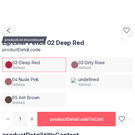
productList.discontinued
Lip Liner Pencil 02 Deep Red
productDetail.code
02-Deep Red
03 Dirty Rose
1001462
1001463
04 Nude Pink
undefined
1001464
1001463
05 Ash Brown
1001465
productDetail.addToCart