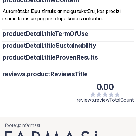
productDetail.titleContent
Automātisks lūpu zīmulis ar maigu tekstūru, kas precīzi
iezīmē lūpas un pagarina lūpu krāsas noturību.
productDetail.titleTermOfUse
productDetail.titleSustainability
productDetail.titleProvenResults
reviews.productReviewsTitle
0.00
reviews.reviewTotalCount
footer.joinfarmasi