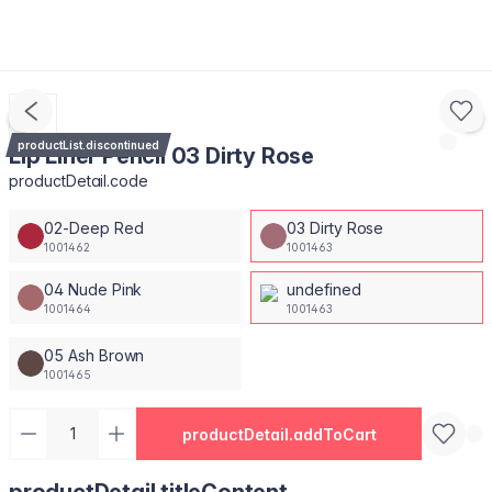
productList.discontinued
Lip Liner Pencil 03 Dirty Rose
productDetail.code
02-Deep Red
03 Dirty Rose
1001462
1001463
04 Nude Pink
undefined
1001464
1001463
05 Ash Brown
1001465
productDetail.addToCart