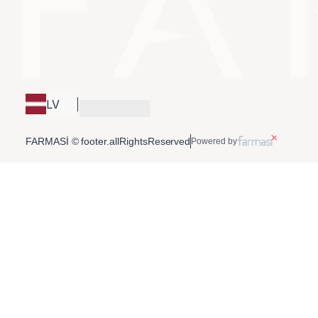
LV
FARMASİ © footer.allRightsReserved
Powered by