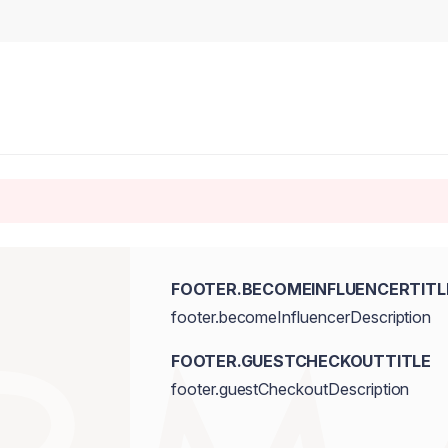
FOOTER.BECOMEINFLUENCERTITL
footer.becomeInfluencerDescription
FOOTER.GUESTCHECKOUTTITLE
footer.guestCheckoutDescription