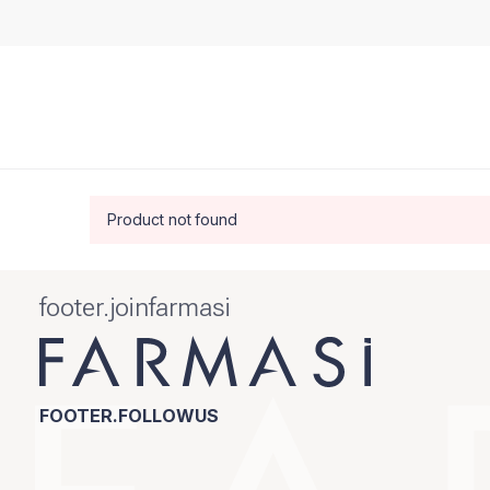
Product not found
footer.joinfarmasi
FOOTER.FOLLOWUS