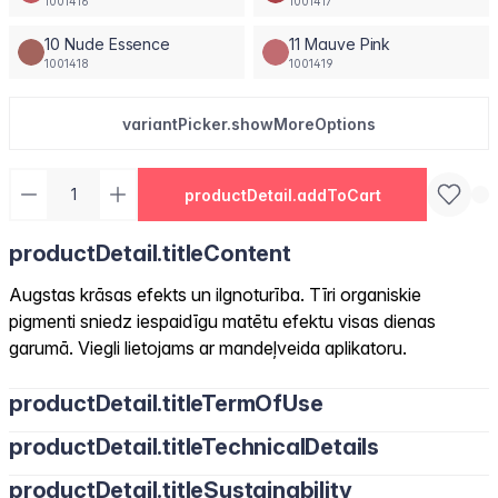
1001416
1001417
10 Nude Essence
11 Mauve Pink
1001418
1001419
variantPicker.showMoreOptions
productDetail.addToCart
productDetail.titleContent
Augstas krāsas efekts un ilgnoturība. Tīri organiskie
pigmenti sniedz iespaidīgu matētu efektu visas dienas
garumā. Viegli lietojams ar mandeļveida aplikatoru.
productDetail.titleTermOfUse
productDetail.titleTechnicalDetails
productDetail.titleSustainability