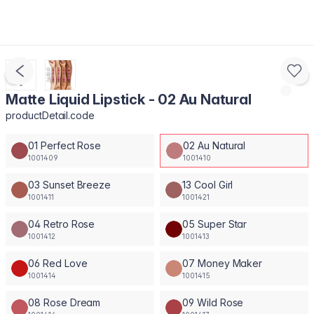
Matte Liquid Lipstick - 02 Au Natural
productDetail.code
01 Perfect Rose
02 Au Natural
1001409
1001410
03 Sunset Breeze
13 Cool Girl
1001411
1001421
04 Retro Rose
05 Super Star
1001412
1001413
06 Red Love
07 Money Maker
1001414
1001415
08 Rose Dream
09 Wild Rose