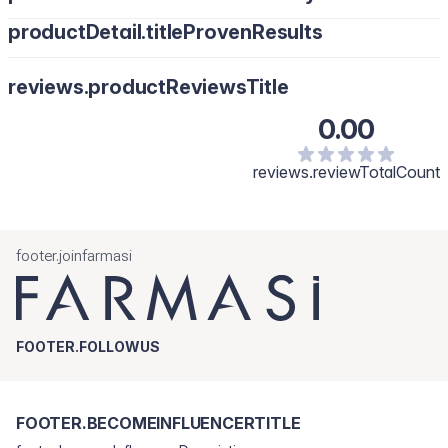
productDetail.titleProvenResults
reviews.productReviewsTitle
0.00
reviews.reviewTotalCount
footer.joinfarmasi
FOOTER.FOLLOWUS
FOOTER.BECOMEINFLUENCERTITLE