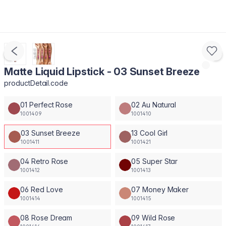
Matte Liquid Lipstick - 03 Sunset Breeze
productDetail.code
01 Perfect Rose
02 Au Natural
1001409
1001410
03 Sunset Breeze
13 Cool Girl
1001411
1001421
04 Retro Rose
05 Super Star
1001412
1001413
06 Red Love
07 Money Maker
1001414
1001415
08 Rose Dream
09 Wild Rose