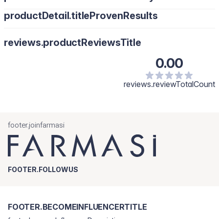
productDetail.titleProvenResults
reviews.productReviewsTitle
0.00
reviews.reviewTotalCount
footer.joinfarmasi
FOOTER.FOLLOWUS
FOOTER.BECOMEINFLUENCERTITLE