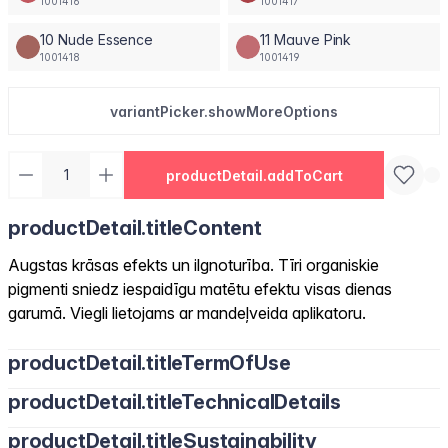
1001416
1001417
10 Nude Essence
11 Mauve Pink
1001418
1001419
variantPicker.showMoreOptions
productDetail.addToCart
productDetail.titleContent
Augstas krāsas efekts un ilgnoturība. Tīri organiskie
pigmenti sniedz iespaidīgu matētu efektu visas dienas
garumā. Viegli lietojams ar mandeļveida aplikatoru.
productDetail.titleTermOfUse
productDetail.titleTechnicalDetails
productDetail.titleSustainability