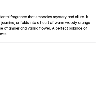
riental fragrance that embodies mystery and allure. It
f jasmine, unfolds into a heart of warm woody orange
se of amber and vanilla flower. A perfect balance of
note.