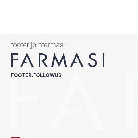
footer.joinfarmasi
FOOTER.FOLLOWUS