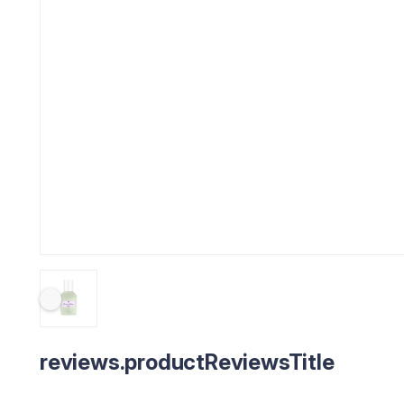
reviews.productReviewsTitle