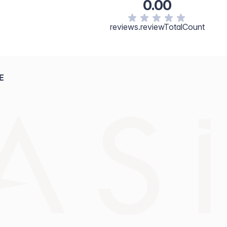
0.00
reviews.reviewTotalCount
E