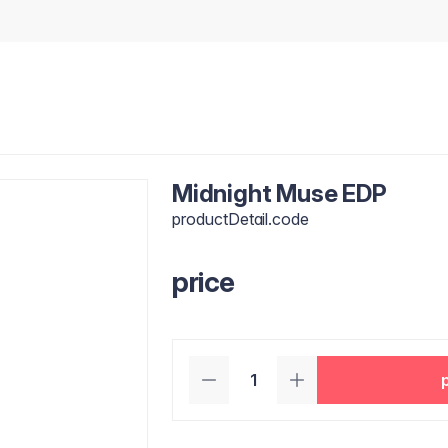
Midnight Muse EDP
productDetail.code
price