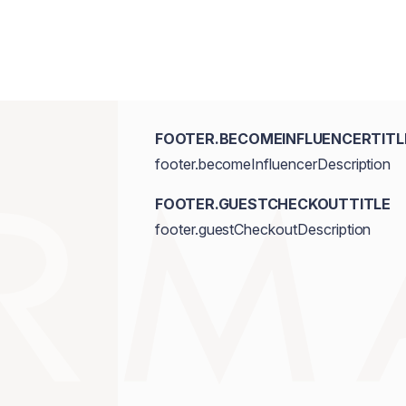
FOOTER.BECOMEINFLUENCERTITL
footer.becomeInfluencerDescription
FOOTER.GUESTCHECKOUTTITLE
footer.guestCheckoutDescription