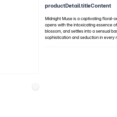
productDetail.titleContent
Midnight Muse is a captivating floral-o
opens with the intoxicating essence o
blossom, and settles into a sensual ba
sophistication and seduction in every 