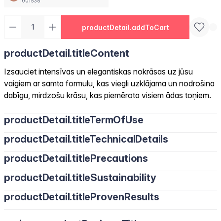
1001536
productDetail.addToCart
productDetail.titleContent
Izsauciet intensīvas un elegantiskas nokrāsas uz jūsu
vaigiem ar samta formulu, kas viegli uzklājama un nodrošina
dabīgu, mirdzošu krāsu, kas piemērota visiem ādas toņiem.
productDetail.titleTermOfUse
productDetail.titleTechnicalDetails
productDetail.titlePrecautions
productDetail.titleSustainability
productDetail.titleProvenResults