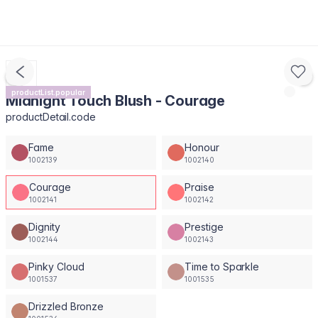
productList.popular
Midnight Touch Blush - Courage
productDetail.code
Fame
Honour
1002139
1002140
Courage
Praise
1002141
1002142
Dignity
Prestige
1002144
1002143
Pinky Cloud
Time to Sparkle
1001537
1001535
Drizzled Bronze