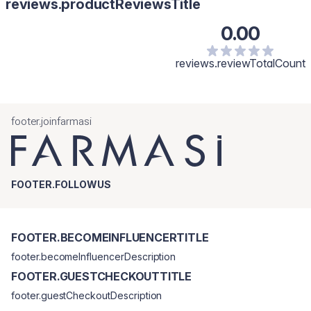
reviews.productReviewsTitle
0.00
reviews.reviewTotalCount
footer.joinfarmasi
FOOTER.FOLLOWUS
FOOTER.BECOMEINFLUENCERTITLE
footer.becomeInfluencerDescription
FOOTER.GUESTCHECKOUTTITLE
footer.guestCheckoutDescription