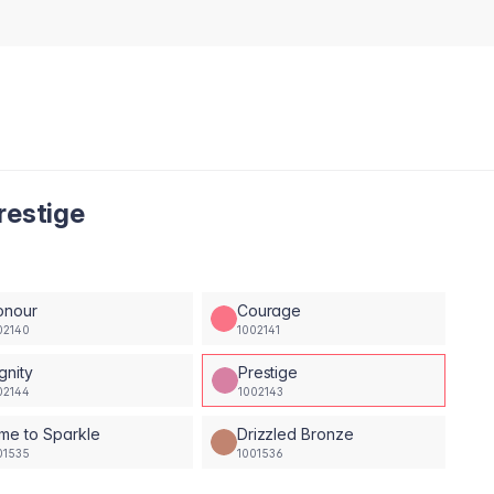
restige
onour
Courage
02140
1002141
gnity
Prestige
02144
1002143
me to Sparkle
Drizzled Bronze
01535
1001536