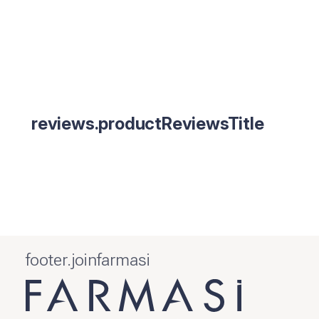
reviews.productReviewsTitle
footer.joinfarmasi