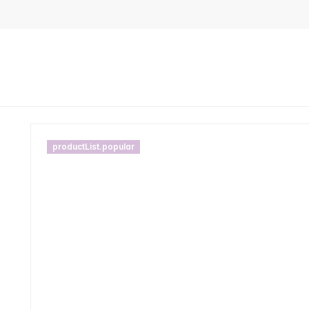
productList.popular