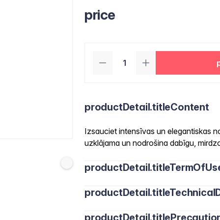
price
productDetail.titleContent
Izsauciet intensīvas un elegantiskas n
uzklājama un nodrošina dabīgu, mirdzo
productDetail.titleTermOfUs
productDetail.titleTechnicalD
productDetail.titlePrecautio