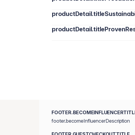
productDetail.titleSustainabi
productDetail.titleProvenRes
FOOTER.BECOMEINFLUENCERTITL
footer.becomeInfluencerDescription
FOOTER.GUESTCHECKOUTTITLE