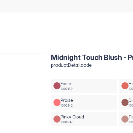
Midnight Touch Blush - P
productDetail.code
Fame
H
1002139
10
Praise
Di
1002142
10
Pinky Cloud
Ti
1001537
10