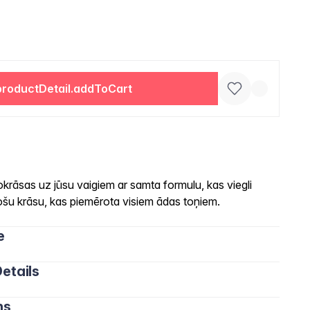
productDetail.addToCart
okrāsas uz jūsu vaigiem ar samta formulu, kas viegli
šu krāsu, kas piemērota visiem ādas toņiem.
e
etails
ns