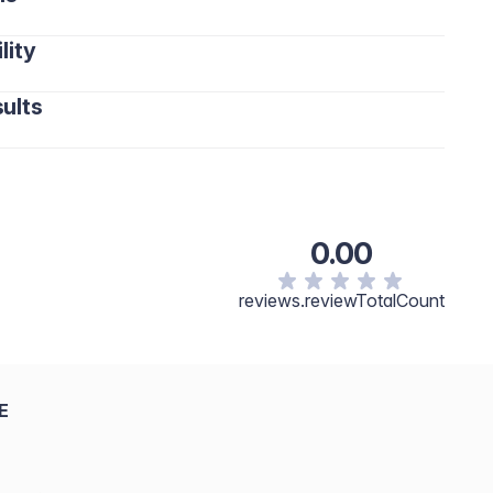
lity
ults
0.00
reviews.reviewTotalCount
E