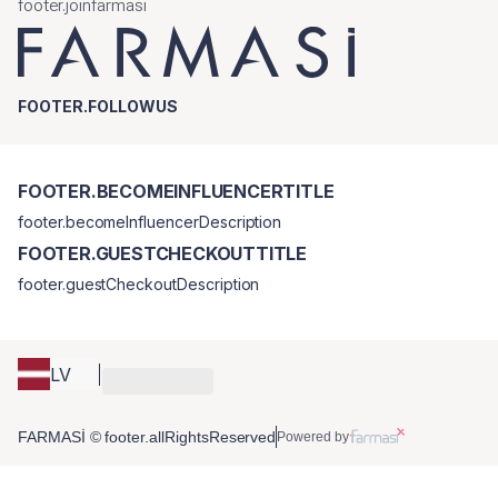
footer.joinfarmasi
FOOTER.FOLLOWUS
FOOTER.BECOMEINFLUENCERTITLE
footer.becomeInfluencerDescription
FOOTER.GUESTCHECKOUTTITLE
footer.guestCheckoutDescription
LV
FARMASİ © footer.allRightsReserved
Powered by