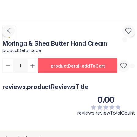
Moringa & Shea Butter Hand Cream
productDetail.code
productDetail.addToCart
reviews.productReviewsTitle
0.00
reviews.reviewTotalCount