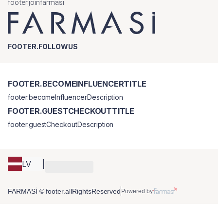
footer.joinfarmasi
FOOTER.FOLLOWUS
FOOTER.BECOMEINFLUENCERTITLE
footer.becomeInfluencerDescription
FOOTER.GUESTCHECKOUTTITLE
footer.guestCheckoutDescription
LV
FARMASİ © footer.allRightsReserved
Powered by