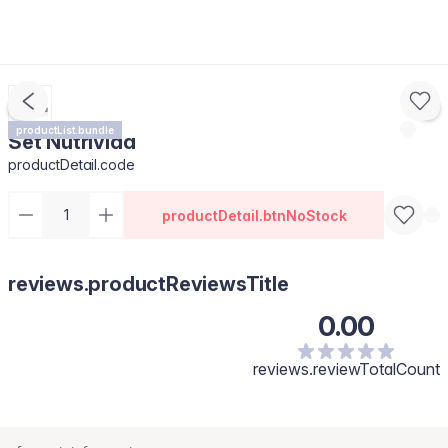
productList.bundle
Set Nutrivida
productDetail.code
productDetail.btnNoStock
reviews.productReviewsTitle
0.00
reviews.reviewTotalCount