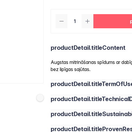
productDetail.titleContent
Augstas mitrināšanas spīdums ar dabīg
bez lipīgas sajūtas.
productDetail.titleTermOfUs
productDetail.titleTechnicalD
productDetail.titleSustainabi
productDetail.titleProvenRes