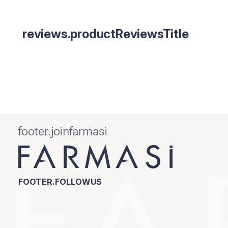
reviews.productReviewsTitle
footer.joinfarmasi
FOOTER.FOLLOWUS