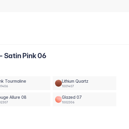
- Satin Pink 06
nk Tourmaline
Lithium Quartz
01406
1001407
uge Allure 08
Glazed 07
02307
1002306