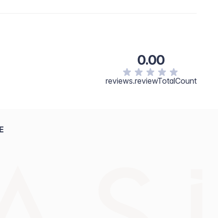
0.00
reviews.reviewTotalCount
E