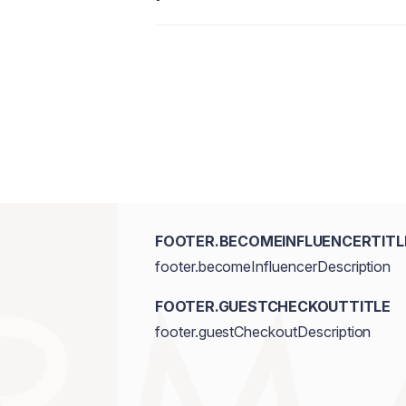
FOOTER.BECOMEINFLUENCERTITL
footer.becomeInfluencerDescription
FOOTER.GUESTCHECKOUTTITLE
footer.guestCheckoutDescription