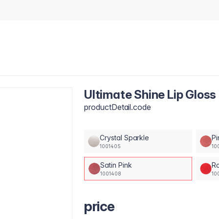
Ultimate Shine Lip Gloss 
productDetail.code
Crystal Sparkle
Pi
1001405
10
Satin Pink
Ro
1001408
10
price