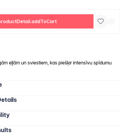
productDetail.addToCart
ām eļļām un sviestiem, kas piešķir intensīvu spīdumu
e
etails
lity
ults