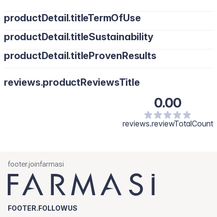
productDetail.titleTermOfUse
productDetail.titleSustainability
productDetail.titleProvenResults
reviews.productReviewsTitle
0.00
reviews.reviewTotalCount
footer.joinfarmasi
FOOTER.FOLLOWUS