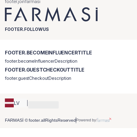
footer.joinfarmasi
FOOTER.FOLLOWUS
FOOTER.BECOMEINFLUENCERTITLE
footer.becomeInfluencerDescription
FOOTER.GUESTCHECKOUTTITLE
footer.guestCheckoutDescription
LV
FARMASİ © footer.allRightsReserved
Powered by