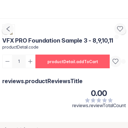
VFX PRO Foundation Sample 3 - 8,9,10,11
productDetail.code
productDetail.addToCart
reviews.productReviewsTitle
0.00
reviews.reviewTotalCount