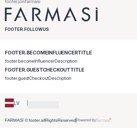
footer.joinfarmasi
FOOTER.FOLLOWUS
FOOTER.BECOMEINFLUENCERTITLE
footer.becomeInfluencerDescription
FOOTER.GUESTCHECKOUTTITLE
footer.guestCheckoutDescription
LV
FARMASİ © footer.allRightsReserved
Powered by