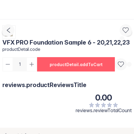
VFX PRO Foundation Sample 6 - 20,21,22,23
productDetail.code
productDetail.addToCart
reviews.productReviewsTitle
0.00
reviews.reviewTotalCount