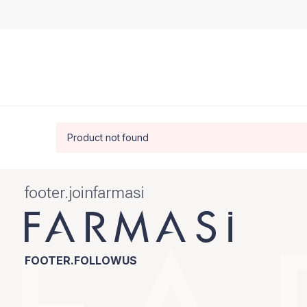
Product not found
footer.joinfarmasi
FOOTER.FOLLOWUS