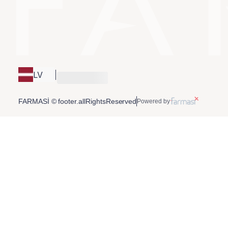
LV
FARMASİ © footer.allRightsReserved
Powered by