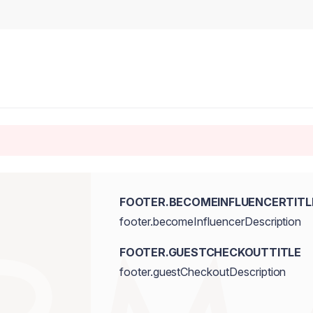
FOOTER.BECOMEINFLUENCERTITL
footer.becomeInfluencerDescription
FOOTER.GUESTCHECKOUTTITLE
footer.guestCheckoutDescription