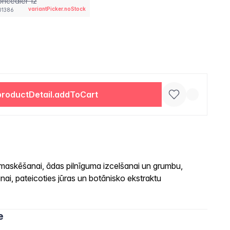
ncealer 12
variantPicker.noStock
01386
productDetail.addToCart
 maskēšanai, ādas pilnīguma izcelšanai un grumbu,
ai, pateicoties jūras un botānisko ekstraktu
e