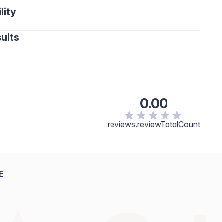
lity
ults
0.00
reviews.reviewTotalCount
E