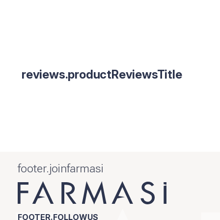
reviews.productReviewsTitle
footer.joinfarmasi
FOOTER.FOLLOWUS