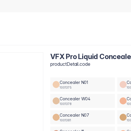
VFX Pro Liquid Conceal
productDetail.code
Concealer N01
C
1001375
10
Concealer W04
C
1001378
10
Concealer N07
C
1001381
10