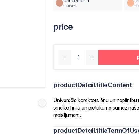
Concealer 11
Co
1001385
10
price
productDetail.titleContent
Universāls korektors ēnu un nepilnību
smalko līniju un pietūkuma samazināšan
maisījumam.
productDetail.titleTermOfUs