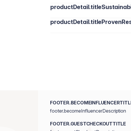
productDetail.titleSustainabi
productDetail.titleProvenRes
FOOTER.BECOMEINFLUENCERTITL
footer.becomeInfluencerDescription
FOOTER.GUESTCHECKOUTTITLE