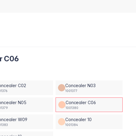
er C06
oncealer C02
Concealer N03
01376
1001377
oncealer N05
Concealer C06
01379
1001380
oncealer W09
Concealer 10
01383
1001384