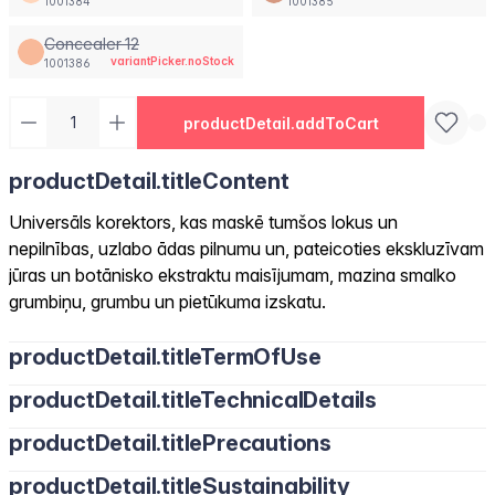
1001384
1001385
Concealer 12
variantPicker.noStock
1001386
productDetail.addToCart
productDetail.titleContent
Universāls korektors, kas maskē tumšos lokus un
nepilnības, uzlabo ādas pilnumu un, pateicoties ekskluzīvam
jūras un botānisko ekstraktu maisījumam, mazina smalko
grumbiņu, grumbu un pietūkuma izskatu.
productDetail.titleTermOfUse
productDetail.titleTechnicalDetails
productDetail.titlePrecautions
productDetail.titleSustainability