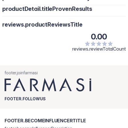
productDetail.titleProvenResults
reviews.productReviewsTitle
0.00
reviews.reviewTotalCount
footer.joinfarmasi
FOOTER.FOLLOWUS
FOOTER.BECOMEINFLUENCERTITLE