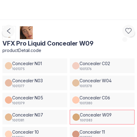
VFX Pro Liquid Concealer W09
productDetail.code
Concealer N01
Concealer C02
1001375
1001376
Concealer N03
Concealer W04
1001377
1001378
Concealer N05
Concealer C06
1001379
1001380
Concealer N07
Concealer W09
1001381
1001383
Concealer 10
Concealer 11