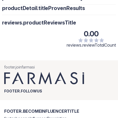
productDetail.titleProvenResults
reviews.productReviewsTitle
0.00
reviews.reviewTotalCount
footer.joinfarmasi
FOOTER.FOLLOWUS
FOOTER.BECOMEINFLUENCERTITLE