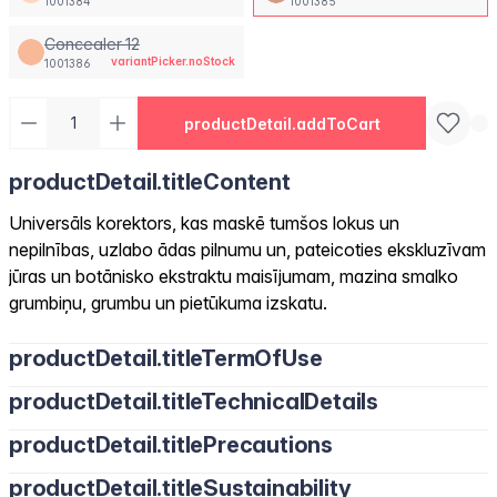
1001384
1001385
Concealer 12
variantPicker.noStock
1001386
productDetail.addToCart
productDetail.titleContent
Universāls korektors, kas maskē tumšos lokus un
nepilnības, uzlabo ādas pilnumu un, pateicoties ekskluzīvam
jūras un botānisko ekstraktu maisījumam, mazina smalko
grumbiņu, grumbu un pietūkuma izskatu.
productDetail.titleTermOfUse
productDetail.titleTechnicalDetails
productDetail.titlePrecautions
productDetail.titleSustainability