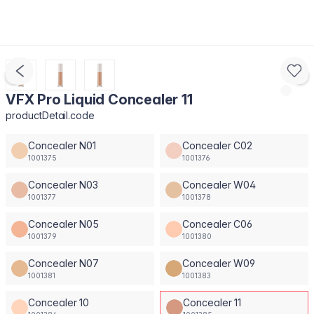
VFX Pro Liquid Concealer 11
productDetail.code
Concealer N01
Concealer C02
1001375
1001376
Concealer N03
Concealer W04
1001377
1001378
Concealer N05
Concealer C06
1001379
1001380
Concealer N07
Concealer W09
1001381
1001383
Concealer 10
Concealer 11