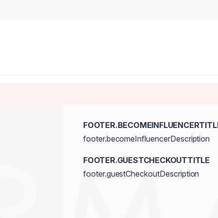
FOOTER.BECOMEINFLUENCERTITL
footer.becomeInfluencerDescription
FOOTER.GUESTCHECKOUTTITLE
footer.guestCheckoutDescription