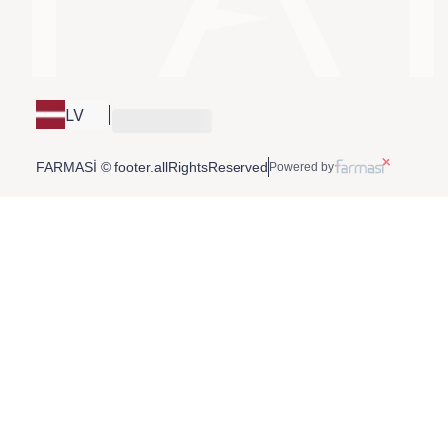
LV
FARMASİ © footer.allRightsReserved
Powered by