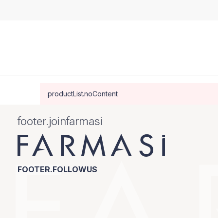
productList.noContent
footer.joinfarmasi
FOOTER.FOLLOWUS