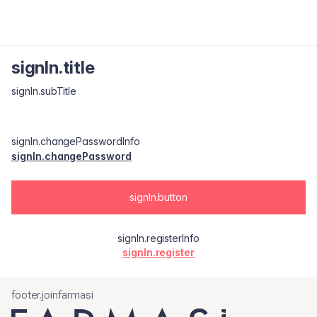
signIn.title
signIn.subTitle
signIn.changePasswordInfo
signIn.changePassword
signIn.button
signIn.registerInfo
signIn.register
footer.joinfarmasi