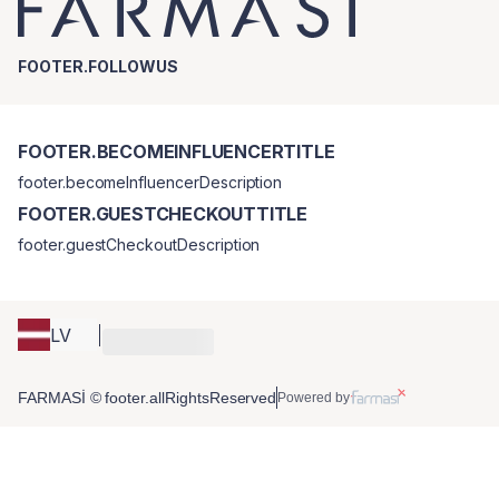
FOOTER.FOLLOWUS
FOOTER.BECOMEINFLUENCERTITLE
footer.becomeInfluencerDescription
FOOTER.GUESTCHECKOUTTITLE
footer.guestCheckoutDescription
LV
FARMASİ © footer.allRightsReserved
Powered by